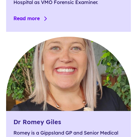
Hospital as VMO Forensic Examiner.
Read more
Dr Romey Giles
Romey is a Gippsland GP and Senior Medical