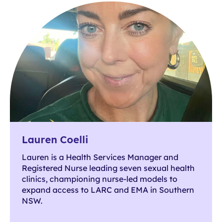
Lauren Coelli
Lauren is a Health Services Manager and
Registered Nurse leading seven sexual health
clinics, championing nurse-led models to
expand access to LARC and EMA in Southern
NSW.