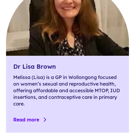
Dr Lisa Brown
Melissa (Lisa) is a GP in Wollongong focused
on women’s sexual and reproductive health,
offering affordable and accessible MTOP, IUD
insertions, and contraceptive care in primary
care.
Read more