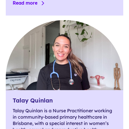
Read more
Talay Quinlan
Talay Quinlan is a Nurse Practitioner working
in community-based primary healthcare in
Brisbane, with a special interest in women’s