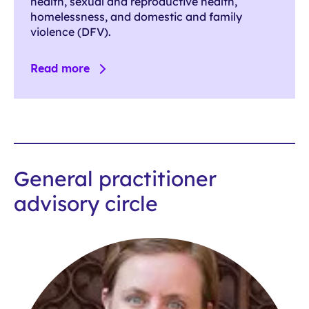
health, sexual and reproductive health,
homelessness, and domestic and family
violence (DFV).
Read more
General practitioner
advisory circle