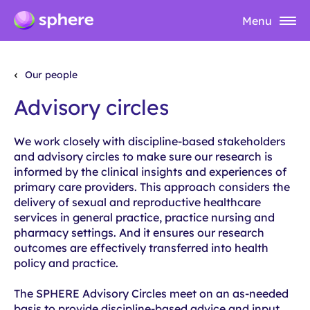
Menu
Our people
Advisory circles
We work closely with discipline-based stakeholders
and advisory circles to
make sure
our research is
informed by the clinical insights and experiences of
primary care providers. This approach considers the
delivery of sexual and reproductive healthcare
services in general practice, practice nursing and
pharmacy settings
. And it
ensures our research
outcomes are effectively transferred into health
policy and practice.
The SPHERE Advisory Circles meet on an as-needed
basis to provide discipline-based advice and input