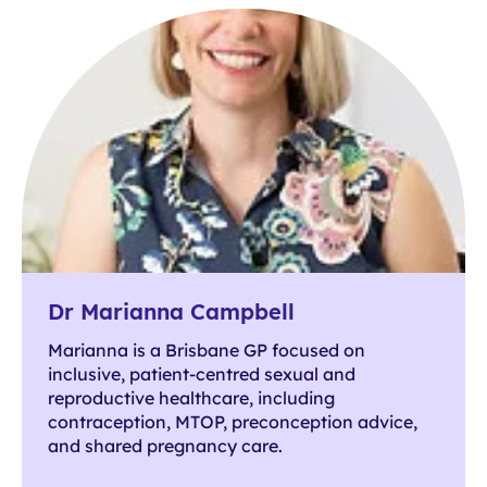
Dr Marianna Campbell
Marianna is a Brisbane GP focused on
inclusive, patient-centred sexual and
reproductive healthcare, including
contraception, MTOP, preconception advice,
and shared pregnancy care.