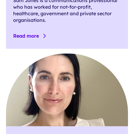
Sam Jones is a communications professional
who has worked for not-for-profit,
healthcare, government and private sector
organisations.
Read more