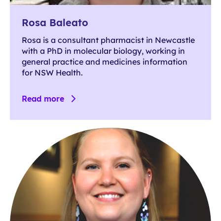
Rosa Baleato
Rosa is a consultant pharmacist in Newcastle
with a PhD in molecular biology, working in
general practice and medicines information
for NSW Health.
Read more