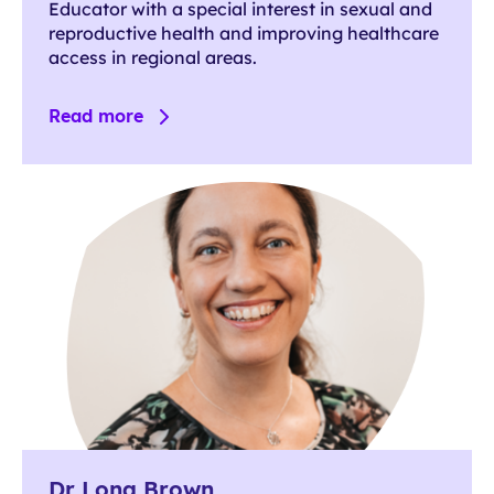
Educator with a special interest in sexual and
reproductive health and improving healthcare
access in regional areas.
Read more
Dr Lona Brown