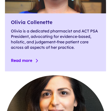
Olivia Collenette
Olivia is a dedicated pharmacist and ACT PSA
President, advocating for evidence-based,
holistic, and judgement-free patient care
across all aspects of her practice.
Read more