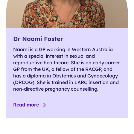
Dr Naomi Foster
Naomi is a GP working in Western Australia
with a special interest in sexual and
reproductive healthcare. She is an early career
GP from the UK, a fellow of the RACGP, and
has a diploma in Obstetrics and Gynaecology
(DRCOG). She is trained in LARC insertion and
non-directive pregnancy counselling.
Read more