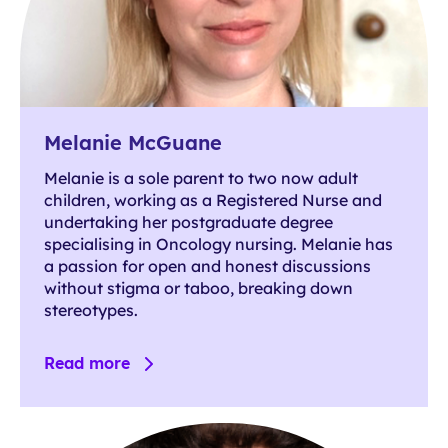
Melanie McGuane
Melanie is a sole parent to two now adult
children, working as a Registered Nurse and
undertaking her postgraduate degree
specialising in Oncology nursing. Melanie has
a passion for open and honest discussions
without stigma or taboo, breaking down
stereotypes.
Read more