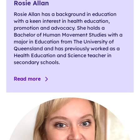
Rosie Allan
Rosie Allan has a background in education
with a keen interest in health education,
promotion and advocacy. She holds a
Bachelor of Human Movement Studies with a
major in Education from The University of
Queensland and has previously worked as a
Health Education and Science teacher in
secondary schools.
Read more