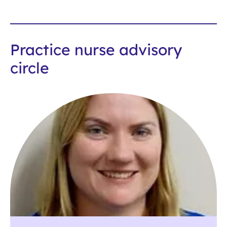
Practice nurse advisory
circle