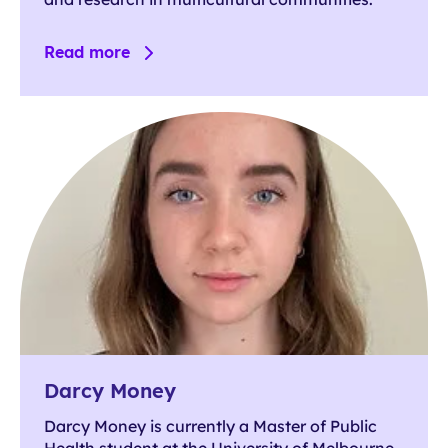
Read more
Darcy Money
Darcy Money is currently a Master of Public
Health student at the University of Melbourne,