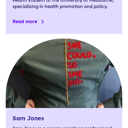
specialising in health promotion and policy.
Read more
Sam Jones