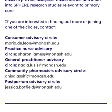
into SPHERE research studies relevant to primary
care.
If you are interested in finding out more or joining
one of the circles, contact:
Consumer advisory circle:
maria.de.leon@monash.edu
Practice nurse advisory
circle
:
sharon.james@monash.edu
General practitioner advisory
circle
:
nadia.lusis@monash.edu
Community pharmacists advisory circle
:
anisa.assifi@monash.edu
Postpartum advisory circle:
jessica.botfield@monash.edu