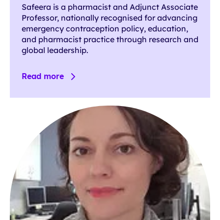
Safeera is a pharmacist and Adjunct Associate
Professor, nationally recognised for advancing
emergency contraception policy, education,
and pharmacist practice through research and
global leadership.
Read more