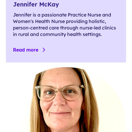
Jennifer McKay
Jennifer is a passionate Practice Nurse and
Women's Health Nurse providing holistic,
person-centred care through nurse-led clinics
in rural and community health settings.
Read more