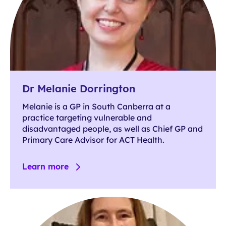
Dr Melanie Dorrington
Melanie is a GP in South Canberra at a
practice targeting vulnerable and
disadvantaged people, as well as Chief GP and
Primary Care Advisor for ACT Health.
Learn more