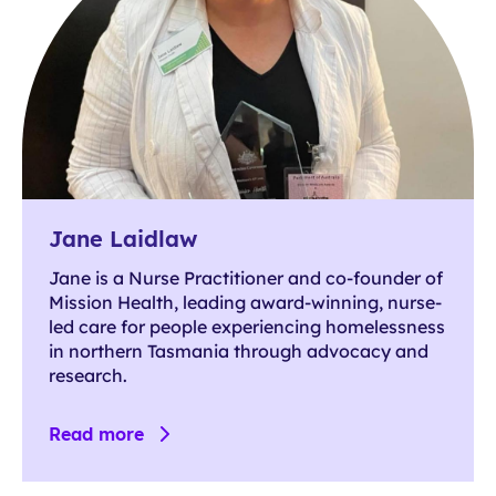
Jane Laidlaw
Jane is a Nurse Practitioner and co-founder of
Mission Health, leading award-winning, nurse-
led care for people experiencing homelessness
in northern Tasmania through advocacy and
research.
Read more