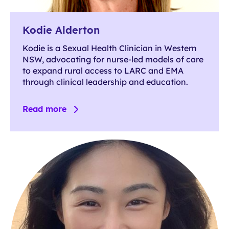
Kodie Alderton
Kodie is a Sexual Health Clinician in Western
NSW, advocating for nurse-led models of care
to expand rural access to LARC and EMA
through clinical leadership and education.
Read more