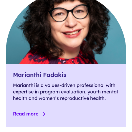
Marianthi Fadakis
Marianthi is a values-driven professional with
expertise in program evaluation, youth mental
health and women’s reproductive health.
Read more