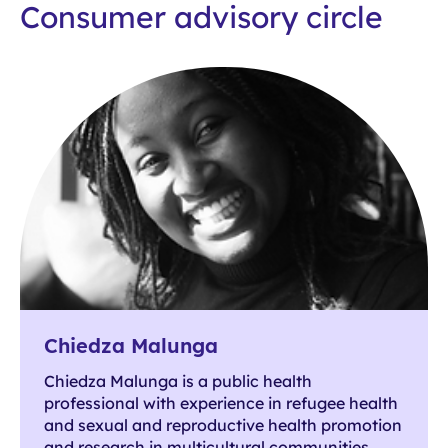
Consumer advisory circle
Chiedza Malunga
Chiedza Malunga is a public health
professional with experience in refugee health
and sexual and reproductive health promotion
and research in multicultural communities.