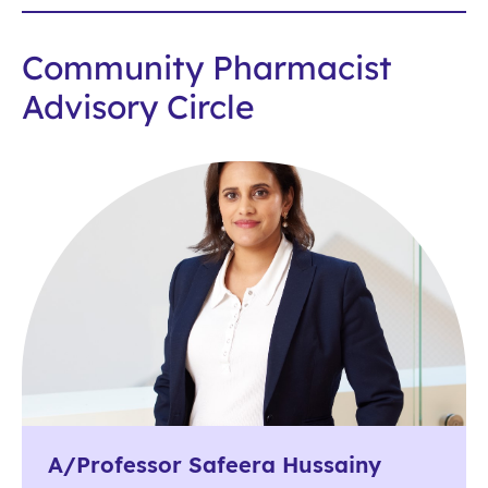
Community Pharmacist
Advisory Circle
A/Professor Safeera Hussainy