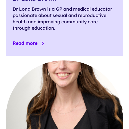
Dr Lona Brown is a GP and medical educator
passionate about sexual and reproductive
health and improving community care
through education.
Read more