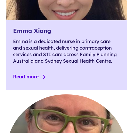
Emma Xiang
Emma is a dedicated nurse in primary care
and sexual health, delivering contraception
services and STI care across Family Planning
Australia and Sydney Sexual Health Centre.
Read more