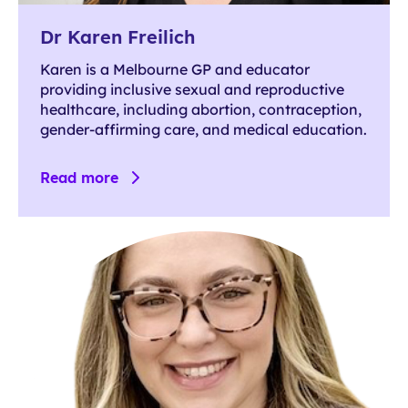
Dr Karen Freilich
Karen is a Melbourne GP and educator
providing inclusive sexual and reproductive
healthcare, including abortion, contraception,
gender-affirming care, and medical education.
Read more