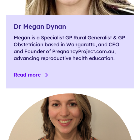
Dr Megan Dynan
Megan is a Specialist GP Rural Generalist & GP
Obstetrician based in Wangaratta, and CEO
and Founder of PregnancyProject.com.au,
advancing reproductive health education.
Read more