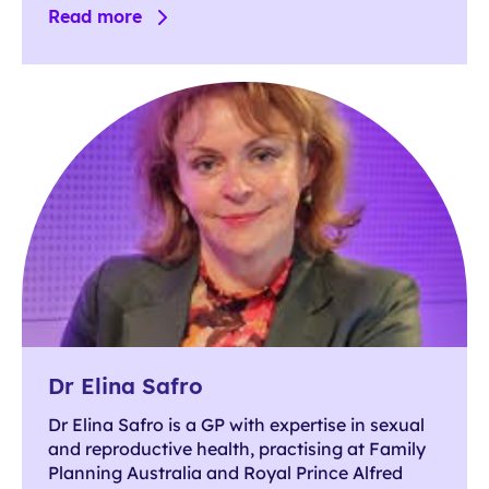
Read more
Dr Elina Safro
Dr Elina Safro is a GP with expertise in sexual
and reproductive health, practising at Family
Planning Australia and Royal Prince Alfred