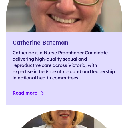
Catherine Bateman
Catherine is a Nurse Practitioner Candidate
delivering high-quality sexual and
reproductive care across Victoria, with
expertise in bedside ultrasound and leadership
in national health committees.
Read more