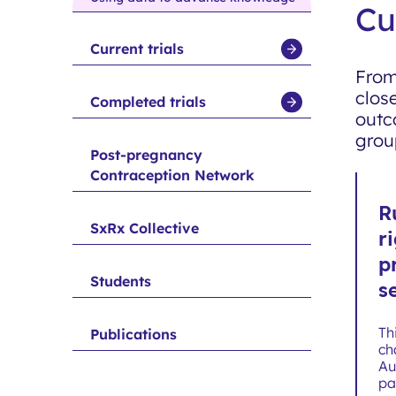
Cu
Current trials
show
From
submenu
clos
for
Completed trials
show
outc
Current
submenu
grou
trials
for
Post-pregnancy
Contraception Network
Completed
trials
R
SxRx Collective
r
p
Students
s
Th
Publications
ch
Au
pa