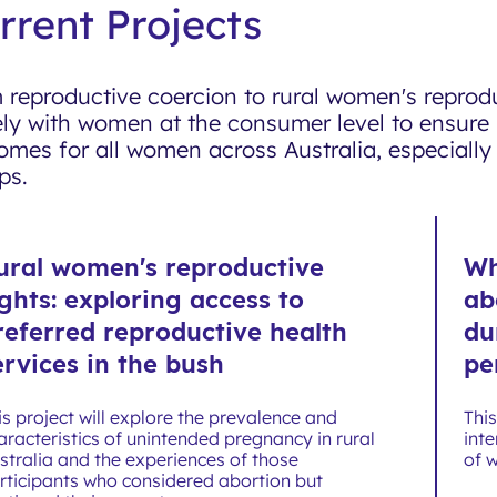
rrent Projects
 reproductive coercion to rural women's reprod
ely with women at the consumer level to ensure 
omes for all women across Australia, especiall
ps.
ural women's reproductive
Wh
ights: exploring access to
ab
referred reproductive health
du
ervices in the bush
pe
is project will explore the prevalence and
Thi
aracteristics of unintended pregnancy in rural
inte
stralia and the experiences of those
of 
rticipants who considered abortion but