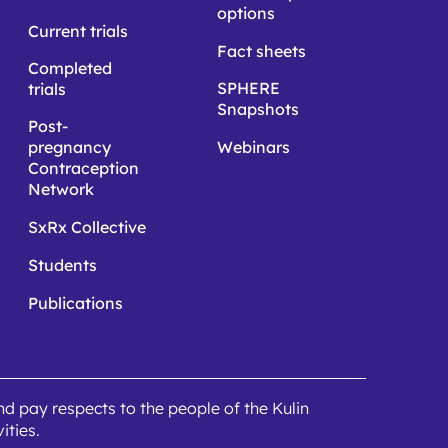
options
Current trials
Fact sheets
Completed
SPHERE
trials
Snapshots
Post-
pregnancy
Webinars
Contraception
Network
SxRx Collective
Students
Publications
 pay respects to the people of the Kulin
ities.