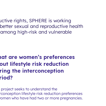
uctive rights, SPHERE is working
better sexual and reproductive health
y among high-risk and vulnerable
at are women’s preferences
out lifestyle risk reduction
ring the interconception
riod?
s project seeks to understand the
rconception lifestyle risk reduction preferences
women who have had two or more pregnancies.