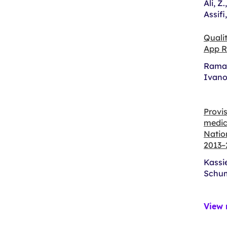
Ali, Z
Assifi
Quali
App R
Ramac
Ivano
Provis
medica
Natio
2013–
Kassie
Schum
View 