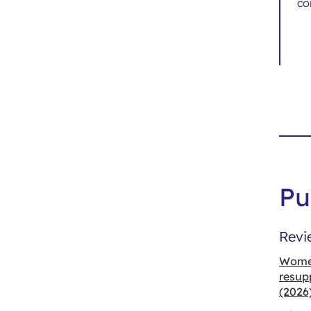
co
Pu
Revi
Women
resup
(2026