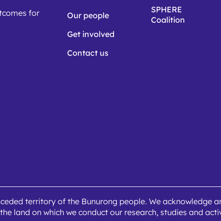
SPHERE
utcomes for
Our people
Coalition
Get involved
Contact us
ceded territory of the Bunurong people. We acknowledge and
the land on which we conduct our research, studies and activ