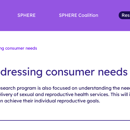
SPHERE
SPHERE Coalition
Res
ng consumer needs
dressing consumer needs
esearch program is also focused on understanding the ne
livery of sexual and reproductive health services. This will
 achieve their individual reproductive goals.