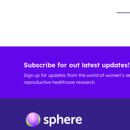
Subscribe for out latest updates!
Sign up for updates from the world of women’s s
reproductive healthcare research.