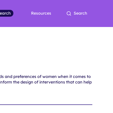
earch
Resources
Search
eds and preferences of women when it comes to
 inform the design of interventions that can help