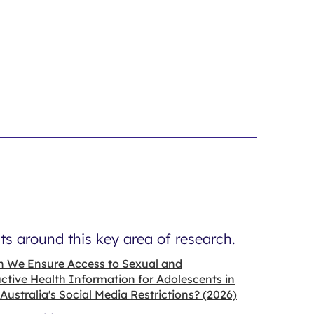
s around this key area of research.
 We Ensure Access to Sexual and
tive Health Information for Adolescents in
 Australia's Social Media Restrictions? (2026)