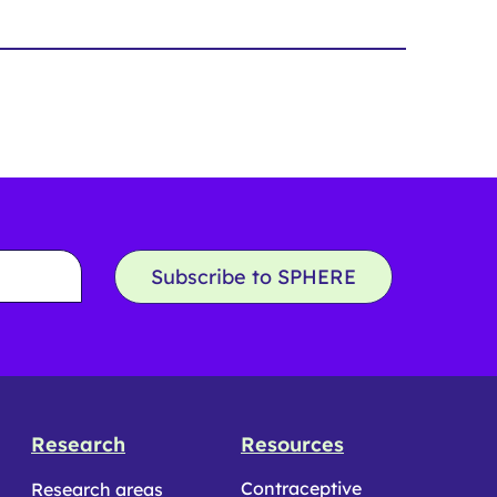
Subscribe to SPHERE
Research
Resources
Contraceptive
Research areas