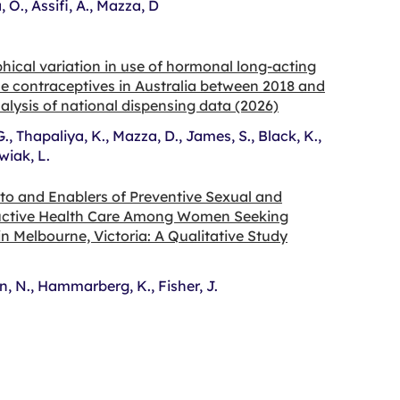
 O., Assifi, A., Mazza, D
ical variation in use of hormonal long-acting
le contraceptives in Australia between 2018 and
alysis of national dispensing data (2026)
G., Thapaliya, K., Mazza, D., James, S., Black, K.,
iak, L.
 to and Enablers of Preventive Sexual and
ctive Health Care Among Women Seeking
n Melbourne, Victoria: A Qualitative Study
, N., Hammarberg, K., Fisher, J.