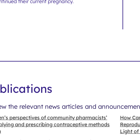
ntinued their current pregnancy.
blications
ew the relevant news articles and announcement
’s perspectives of community pharmacists’
How Can
plying and prescribing contraceptive methods
Reproduc
)
Light of