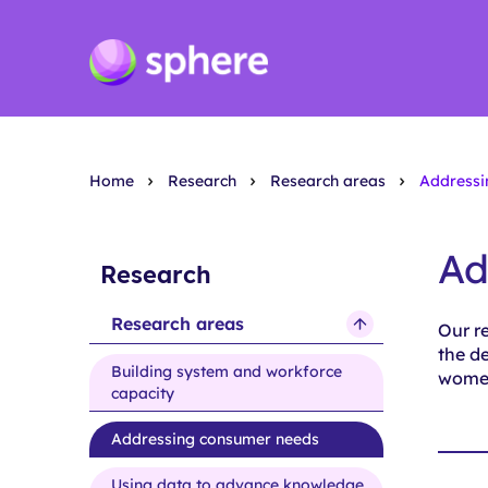
Home
Research
Research areas
Addressi
Ad
Research
Research areas
Our r
show
the de
submenu
Building system and workforce
women
for
capacity
Research
Addressing consumer needs
areas
Using data to advance knowledge