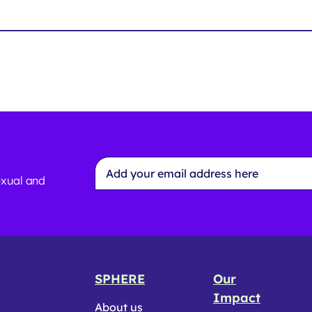
Email
Address
exual and
*
SPHERE
Our
Impact
About us