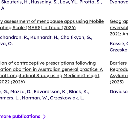
., Skouteris, H., Hussainy, S., Low, YL, Pirotta, S.,
Ivanova,
, A
ty assessment of menopause apps using Mobile
Geograph
ating Scale (MARS) in India (2026)
reversib
2021: An
handran, R., Kunhardt, H., Chaltikyan, G.,
va, O.
Kassie, 
Grzeskow
ion of contraceptive prescriptions following
Barriers
tion abortion in Australian general practice: A
Reprodu
nal Longitudinal Study using MedicineInsight,
Asylum i
2022 (2026)
(2025)
, G., Mazza, D., Edvardsson, K., Black, K.,
Davidson
mers, L., Norman, W., Grzeskowiak, L.
more publications