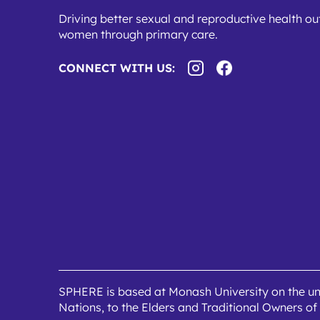
Driving better sexual and reproductive health o
women through primary care.
CONNECT WITH US:
SPHERE is based at Monash University on the un
Nations, to the Elders and Traditional Owners of 