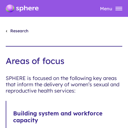
Menu
Research
Areas of focus
SPHERE is focused on the following key areas
that inform the delivery of women’s sexual and
reproductive health services:
Building system and workforce
capacity