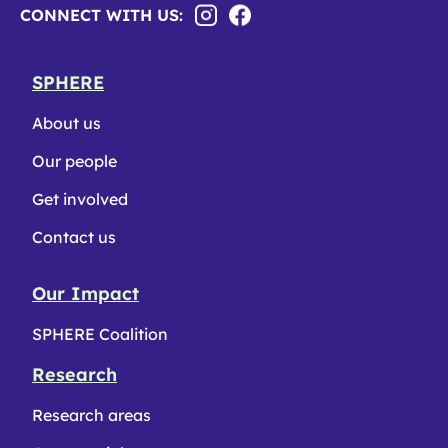
CONNECT WITH US:
SPHERE
About us
Our people
Get involved
Contact us
Our Impact
SPHERE Coalition
Research
Research areas