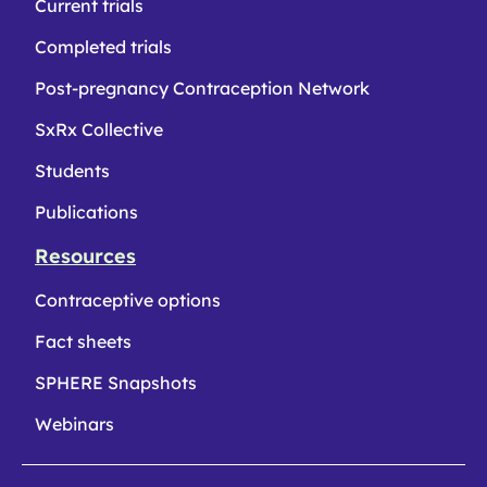
Current trials
Completed trials
Post-pregnancy Contraception Network
SxRx Collective
Students
Publications
Resources
Contraceptive options
Fact sheets
SPHERE Snapshots
Webinars