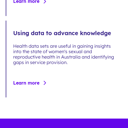
Learn more
Using data to advance knowledge
Health data sets are useful in gaining insights
into the state of women's sexual and
reproductive health in Australia and identifying
gaps in service provision.
Learn more