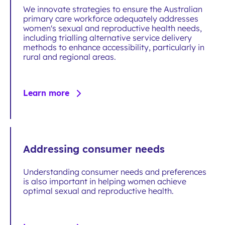
We innovate strategies to ensure the Australian
primary care workforce adequately addresses
women's sexual and reproductive health needs,
including trialling alternative service delivery
methods to enhance accessibility, particularly in
rural and regional areas.
Learn more
Addressing consumer needs
Understanding consumer needs and preferences
is also important in helping women achieve
optimal sexual and reproductive health.