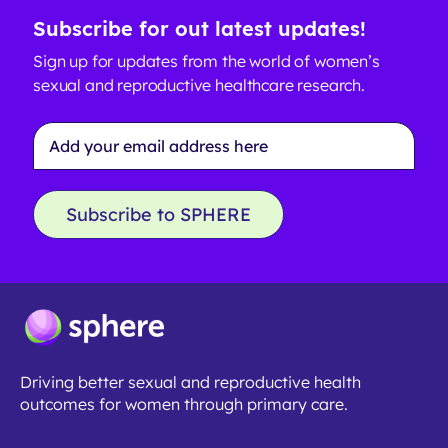
Subscribe for out latest updates!
Sign up for updates from the world of women’s
sexual and reproductive healthcare research.
Email
Address
*
Subscribe to SPHERE
Driving better sexual and reproductive health
outcomes for women through primary care.