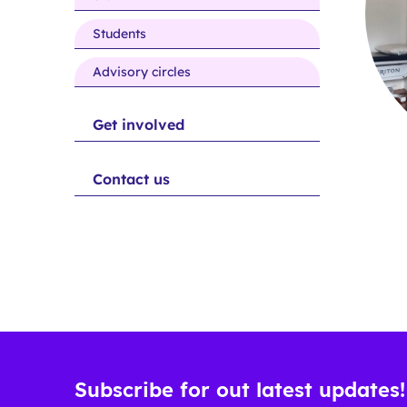
people
Students
Advisory circles
Get involved
Contact us
Subscribe for out latest updates!