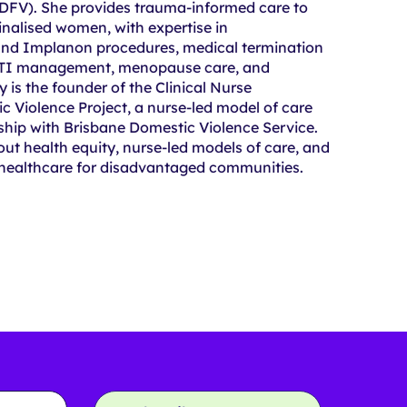
(DFV). She provides trauma-informed care to
nalised women, with expertise in
and Implanon procedures, medical termination
STI management, menopause care, and
y is the founder of the Clinical Nurse
c Violence Project, a nurse-led model of care
ship with Brisbane Domestic Violence Service.
out health equity, nurse-led models of care, and
 healthcare for disadvantaged communities.