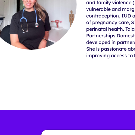
and family violence 
vulnerable and margi
contraception, IUD 
of pregnancy care, 
perinatal health. Tala
Partnerships Domesti
developed in partner
She is passionate ab
improving access to
Email