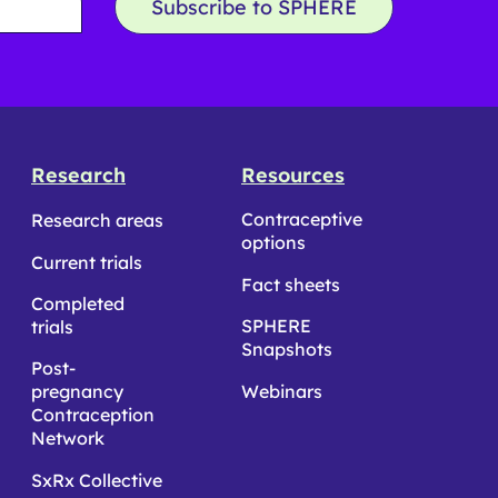
Subscribe to SPHERE
Research
Resources
Contraceptive
Research areas
options
Current trials
Fact sheets
Completed
SPHERE
trials
Snapshots
Post-
pregnancy
Webinars
Contraception
Network
SxRx Collective