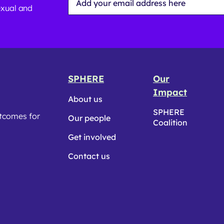
Address
exual and
*
SPHERE
Our
Impact
About us
SPHERE
utcomes for
Our people
Coalition
Get involved
Contact us