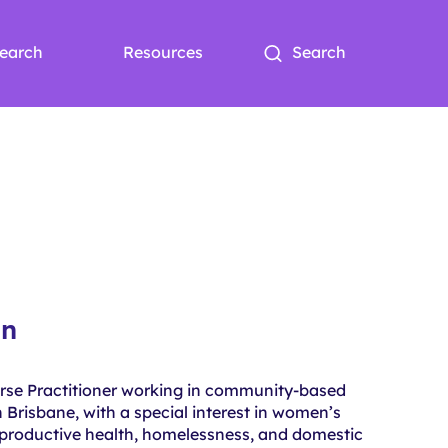
earch
Resources
Search
an
urse Practitioner working in community-based
 Brisbane, with a special interest in women’s
eproductive health, homelessness, and domestic