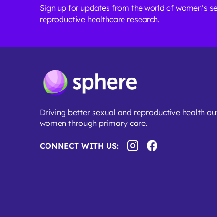
Sign up for updates from the world of women’s s
reproductive healthcare research.
Driving better sexual and reproductive health o
women through primary care.
CONNECT WITH US: