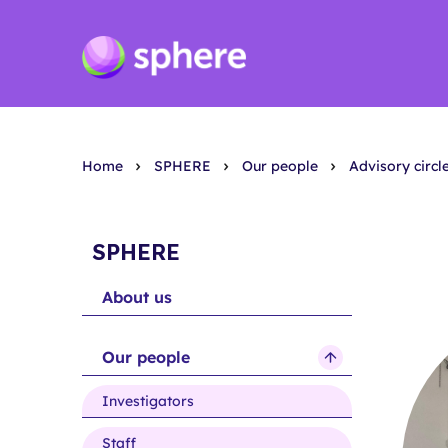
Home
SPHERE
Our people
Advisory circl
SPHERE
About us
Our people
show
submenu
Investigators
for
Our
Staff