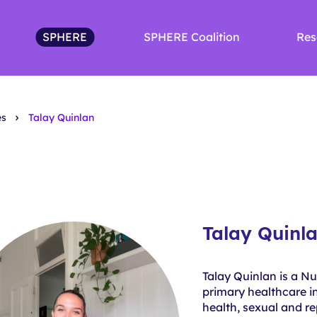
SPHERE
SPHERE Coalition
Res
es
Talay Quinlan
Talay Quinl
Talay Quinlan is a N
primary healthcare in
health, sexual and r