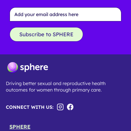
Email
Address
*
Subscribe to SPHERE
Driving better sexual and reproductive health
outcomes for women through primary care.
CONNECT WITH US:
SPHERE