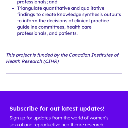
professionals; and
Triangulate quantitative and qualitative
findings to create knowledge synthesis outputs
to inform the decisions of clinical practice
guideline committees, health care
professionals, and patients.
This project is funded by the Canadian Institutes of
Health Research (CIHR)
Subscribe for out latest updates!
Sign up for updates from the world of women’s
sexual and reproductive healthcare research.