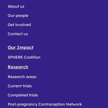
About us
Our people
Get involved
Contact us
Our Impact
SPHERE Coalition
Research
Research areas
Current trials
Completed trials
Post-pregnancy Contraception Network