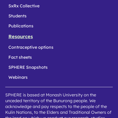
SxRx Collective
Students
Publications
Resources
Contraceptive options
Fact sheets
SPHERE Snapshots
Webinars
SPHERE is based at Monash University on the
unceded territory of the Bunurong people. We
acknowledge and pay respects to the people of the
Kulin Nations, to the Elders and Traditional Owners of
the land on which we conduct our research, studies