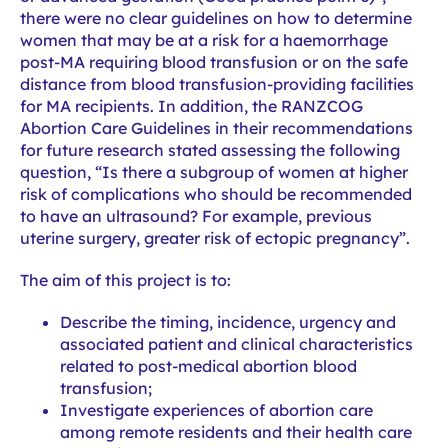
there were no clear guidelines on how to determine
women that may be at a risk for a haemorrhage
post-MA requiring blood transfusion or on the safe
distance from blood transfusion-providing facilities
for MA recipients. In addition, the RANZCOG
Abortion Care Guidelines in their recommendations
for future research stated assessing the following
question, “Is there a subgroup of women at higher
risk of complications who should be recommended
to have an ultrasound? For example, previous
uterine surgery, greater risk of ectopic pregnancy”.
The aim of this project is to:
Describe the timing, incidence, urgency and
associated patient and clinical characteristics
related to post-medical abortion blood
transfusion;
Investigate experiences of abortion care
among remote residents and their health care