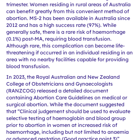
trimester. Women residing in rural areas of Australia
can benefit greatly from this convenient method of
abortion. MS-2 has been available in Australia since
2012 and has a high success rate (97%). While
generally safe, there is a rare risk of haemorrhage
(0.1%) post-MA, requiring blood transfusion.
Although rare, this complication can become life-
threatening if occurred in an individual residing in an
area with no nearby facilities capable for providing
blood transfusion.
In 2023, the Royal Australian and New Zealand
College of Obstetricians and Gynaecologists
(RANZCOG) released a detailed document
containing Abortion Care Guidelines on medical or
surgical abortion. While the document suggested
that “Clinical judgement should be used to evaluate
selective testing of haemoglobin and blood group
prior to abortion in women at increased risk of
haemorrhage, including but not limited to anaemia
or advanced gestation (Good practice point 3)”,