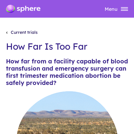
Menu
Current trials
How Far Is Too Far
How far from a facility capable of blood
transfusion and emergency surgery can
first trimester medication abortion be
safely provided?