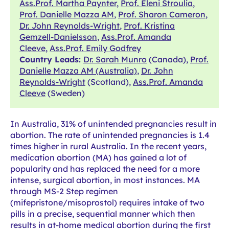
Ass.Prof. Martha Paynter
,
Prof. Eleni Stroulia
,
Prof. Danielle Mazza AM
,
Prof. Sharon Cameron
,
Dr. John Reynolds-Wright
,
Prof. Kristina
Gemzell-Danielsson
,
Ass.Prof. Amanda
Cleeve
,
Ass.Prof. Emily Godfrey
Country Leads:
Dr. Sarah Munro
(Canada),
Prof.
Danielle Mazza AM (Australia)
,
Dr. John
Reynolds-Wright
(Scotland),
Ass.Prof. Amanda
Cleeve
(Sweden)
In Australia, 31% of unintended pregnancies result in
abortion. The rate of unintended pregnancies is 1.4
times higher in rural Australia. In the recent years,
medication abortion (MA) has gained a lot of
popularity and has replaced the need for a more
intense, surgical abortion, in most instances. MA
through MS-2 Step regimen
(mifepristone/misoprostol) requires intake of two
pills in a precise, sequential manner which then
results in at-home medical abortion during the first