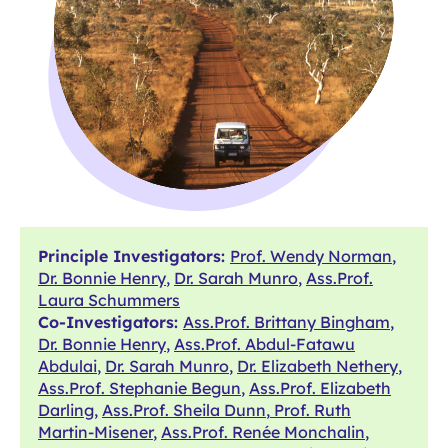
Principle Investigators:
Prof. Wendy Norman
,
Dr. Bonnie Henry
,
Dr. Sarah Munro
,
Ass.Prof.
Laura Schummers
Co-Investigators:
Ass.Prof. Brittany Bingham
,
Dr. Bonnie Henry
,
Ass.Prof. Abdul-Fatawu
Abdulai
,
Dr. Sarah Munro
,
Dr. Elizabeth Nethery
,
Ass.Prof. Stephanie Begun
,
Ass.Prof. Elizabeth
Darling
,
Ass.Prof. Sheila Dunn
,
Prof. Ruth
Martin-Misener
,
Ass.Prof. Renée Monchalin
,