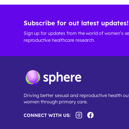
Subscribe for out latest updates!
Sign up for updates from the world of women’s s
reproductive healthcare research.
Driving better sexual and reproductive health o
women through primary care.
CONNECT WITH US: