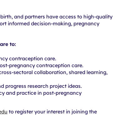
irth, and partners have access to high-quality
port informed decision-making, pregnancy
are to:
ancy contraception care.
ost-pregnancy contraception care.
cross-sectoral collaboration, shared learning,
d progress research project ideas.
cy and practice in post-pregnancy
edu
to register your interest in joining the