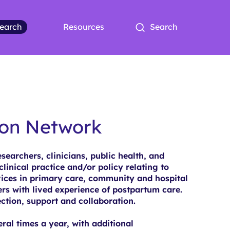
earch
Resources
Search
ion Network
earchers, clinicians, public health, and
clinical practice and/or policy relating to
ices in primary care, community and hospital
ers with lived experience of postpartum care.
ction, support and collaboration.
al times a year, with additional