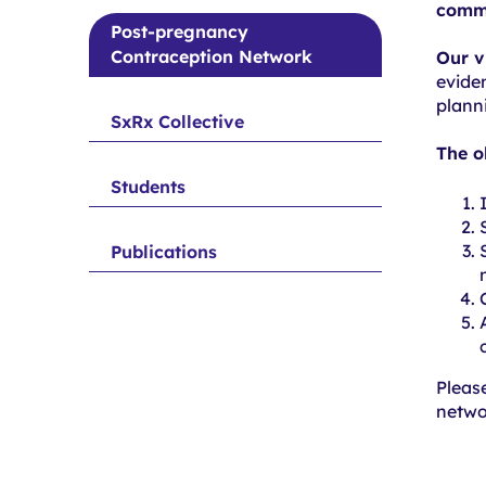
submenu
commu
trials
for
Post-pregnancy
Contraception Network
Completed
Our v
evide
trials
plann
SxRx Collective
The o
Students
Publications
Pleas
netwo