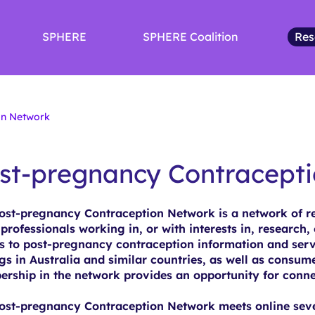
SPHERE
SPHERE Coalition
Res
on Network
st-pregnancy Contracept
ost-pregnancy Contraception Network is a network of res
 professionals working in, or with interests in, research, 
s to post-pregnancy contraception information and serv
ngs in Australia and similar countries, as well as consum
rship in the network provides an opportunity for conne
ost-pregnancy Contraception Network meets online sever