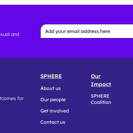
Email
Address
exual and
*
SPHERE
Our
Impact
About us
SPHERE
utcomes for
Our people
Coalition
Get involved
Contact us