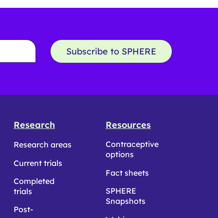
Subscribe to SPHERE
Research
Resources
Contraceptive
Research areas
options
Current trials
Fact sheets
Completed
SPHERE
trials
Snapshots
Post-