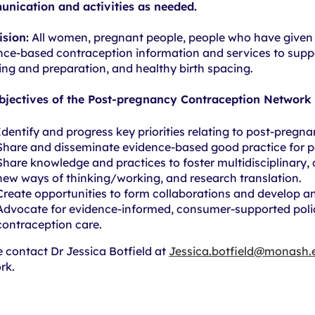
nication and activities as needed.
ision:
All women, pregnant people, people who have given b
nce-based contraception information and services to sup
ing and preparation, and healthy birth spacing.
bjectives of the Post-pregnancy Contraception Network 
Identify and progress key priorities relating to post-pregn
Share and disseminate evidence-based good practice for p
Share knowledge and practices to foster multidisciplinary, 
new ways of thinking/working, and research translation.
Create opportunities to form collaborations and develop an
Advocate for evidence-informed, consumer-supported poli
contraception care.
e contact Dr Jessica Botfield at
Jessica.botfield@monash.
rk.