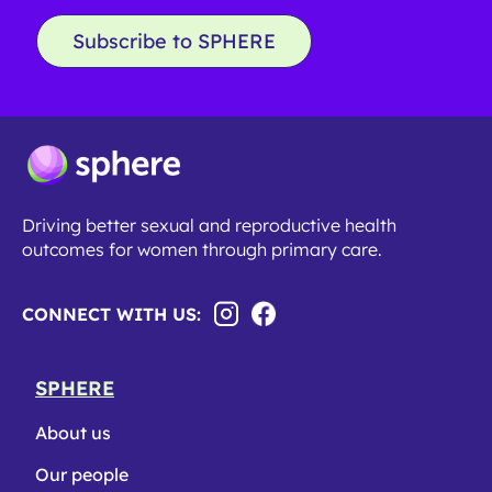
Subscribe to SPHERE
Driving better sexual and reproductive health
outcomes for women through primary care.
CONNECT WITH US:
SPHERE
About us
Our people