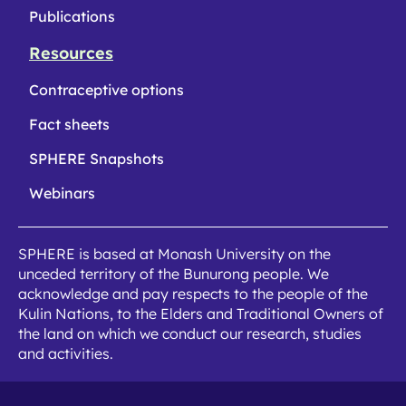
Publications
Resources
Contraceptive options
Fact sheets
SPHERE Snapshots
Webinars
SPHERE is based at Monash University on the
unceded territory of the Bunurong people. We
acknowledge and pay respects to the people of the
Kulin Nations, to the Elders and Traditional Owners of
the land on which we conduct our research, studies
and activities.