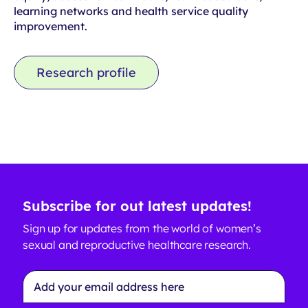
learning networks and health service quality
improvement.
Research profile
Subscribe for out latest updates!
Sign up for updates from the world of women’s
sexual and reproductive healthcare research.
Email
Address
*