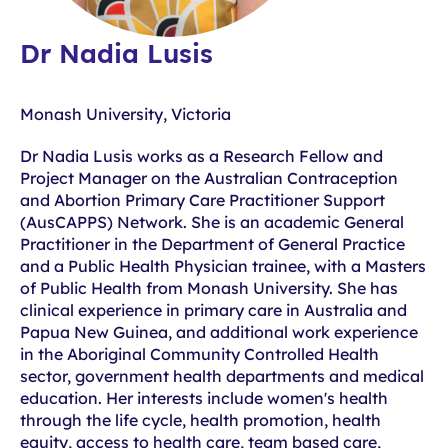
Dr Nadia Lusis
Monash University, Victoria
Dr Nadia Lusis works as a Research Fellow and
Project Manager on the Australian Contraception
and Abortion Primary Care Practitioner Support
(AusCAPPS) Network. She is an academic General
Practitioner in the Department of General Practice
and a Public Health Physician trainee, with a Masters
of Public Health from Monash University. She has
clinical experience in primary care in Australia and
Papua New Guinea, and additional work experience
in the Aboriginal Community Controlled Health
sector, government health departments and medical
education. Her interests include women's health
through the life cycle, health promotion, health
equity, access to health care, team based care,