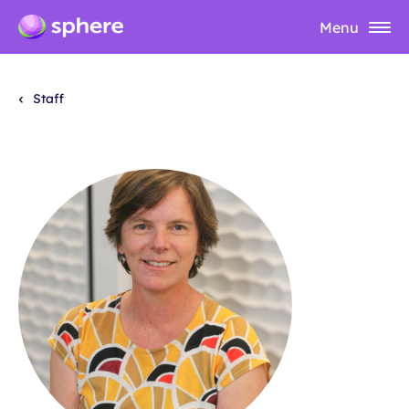
Menu
Staff