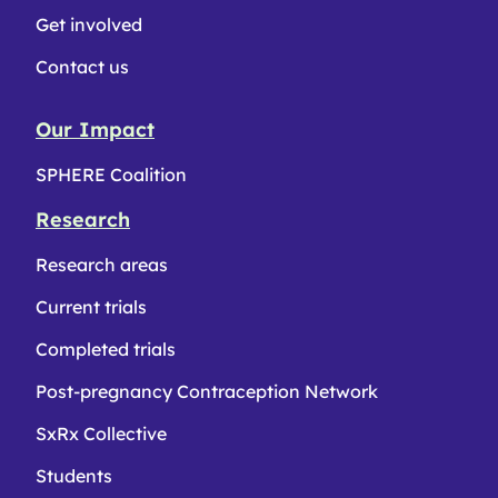
Get involved
Contact us
Our Impact
SPHERE Coalition
Research
Research areas
Current trials
Completed trials
Post-pregnancy Contraception Network
SxRx Collective
Students