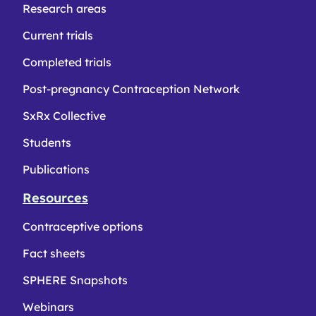
Research areas
Current trials
Completed trials
Post-pregnancy Contraception Network
SxRx Collective
Students
Publications
Resources
Contraceptive options
Fact sheets
SPHERE Snapshots
Webinars