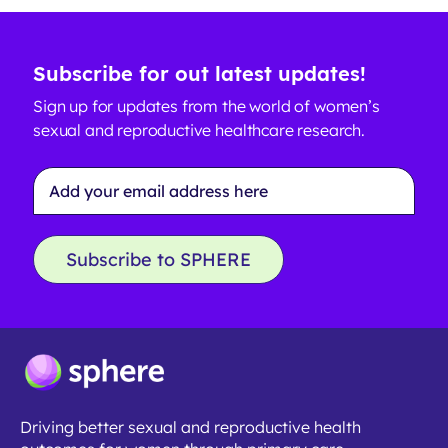
Subscribe for out latest updates!
Sign up for updates from the world of women’s
sexual and reproductive healthcare research.
Email
Address
*
Subscribe to SPHERE
Driving better sexual and reproductive health