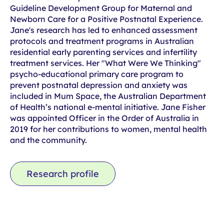
Guideline Development Group for Maternal and
Newborn Care for a Positive Postnatal Experience.
Jane's research has led to enhanced assessment
protocols and treatment programs in Australian
residential early parenting services and infertility
treatment services. Her "What Were We Thinking"
psycho-educational primary care program to
prevent postnatal depression and anxiety was
included in Mum Space, the Australian Department
of Health’s national e-mental initiative. Jane Fisher
was appointed Officer in the Order of Australia in
2019 for her contributions to women, mental health
and the community.
Research profile