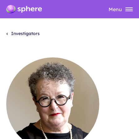
Menu
Investigators