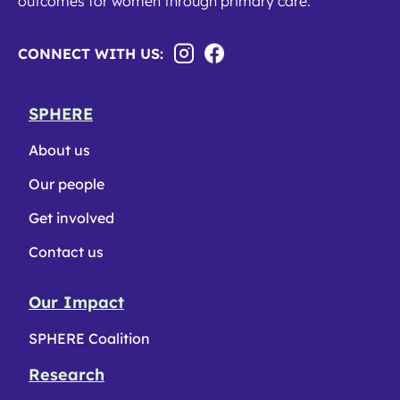
outcomes for women through primary care.
CONNECT WITH US:
SPHERE
About us
Our people
Get involved
Contact us
Our Impact
SPHERE Coalition
Research