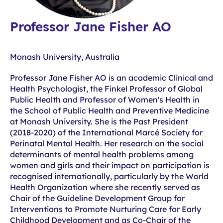
Professor Jane Fisher AO
Monash University, Australia
Professor Jane Fisher AO is an academic Clinical and
Health Psychologist, the Finkel Professor of Global
Public Health and Professor of Women's Health in
the School of Public Health and Preventive Medicine
at Monash University. She is the Past President
(2018-2020) of the International Marcé Society for
Perinatal Mental Health. Her research on the social
determinants of mental health problems among
women and girls and their impact on participation is
recognised internationally, particularly by the World
Health Organization where she recently served as
Chair of the Guideline Development Group for
Interventions to Promote Nurturing Care for Early
Childhood Development and as Co-Chair of the