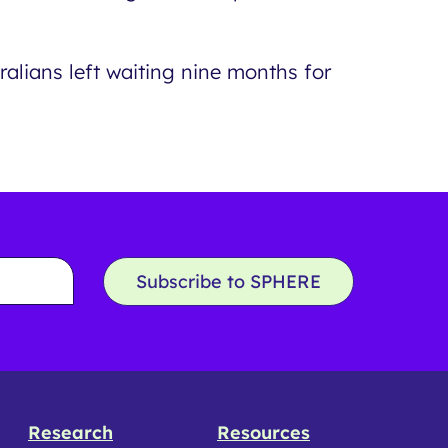
alians left waiting nine months for
Subscribe to SPHERE
Research
Resources