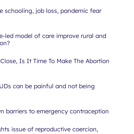
 schooling, job loss, pandemic fear
e-led model of care improve rural and
ion?
 Close, Is It Time To Make The Abortion
IUDs can be painful and not being
wn barriers to emergency contraception
hts issue of reproductive coercion,