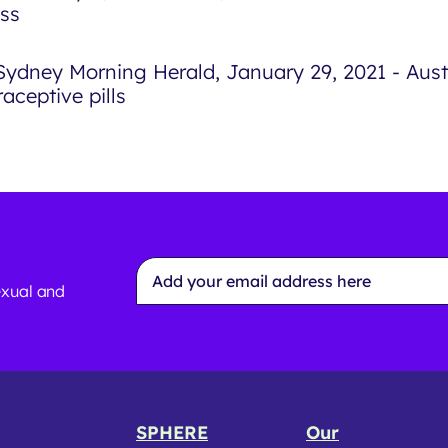
ss
Sydney Morning Herald, January 29, 2021 - Austr
aceptive pills
Email
Address
exual and
*
SPHERE
Our