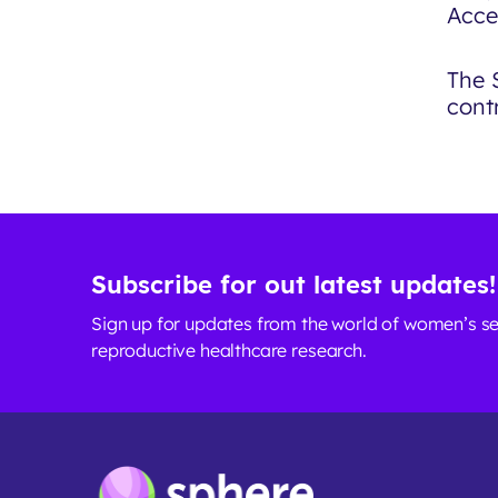
Acce
The 
contr
Subscribe for out latest updates!
Sign up for updates from the world of women’s s
reproductive healthcare research.