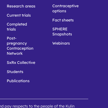
Contraceptive
Research areas
options
Current trials
Fact sheets
Completed
SPHERE
trials
Snapshots
Post-
pregnancy
Webinars
Contraception
Network
SxRx Collective
Students
Publications
 pay respects to the people of the Kulin