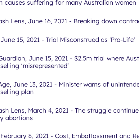
h causes suffering for many Australian women
sh Lens, June 16, 2021 - Breaking down contra
June 15, 2021 - Trial Misconstrued as 'Pro-Life'
Guardian, June 15, 2021 - $2.5m trial where Aust
selling ‘misrepresented’
Age, June 13, 2021 - Minister warns of uninten
selling plan
sh Lens, March 4, 2021 - The struggle continue
ly abortions
 February 8, 2021 - Cost, Embattassment and 