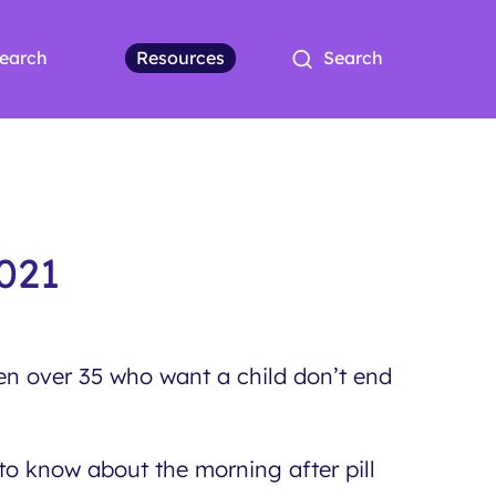
earch
Resources
Search
021
n over 35 who want a child don’t end
o know about the morning after pill