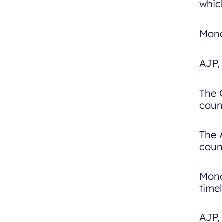
whic
Mona
AJP, 
The 
coun
The 
coun
Mona
time
AJP,