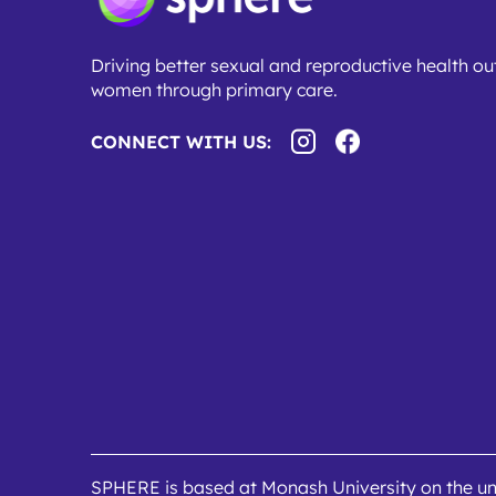
Driving better sexual and reproductive health o
women through primary care.
CONNECT WITH US:
SPHERE is based at Monash University on the un