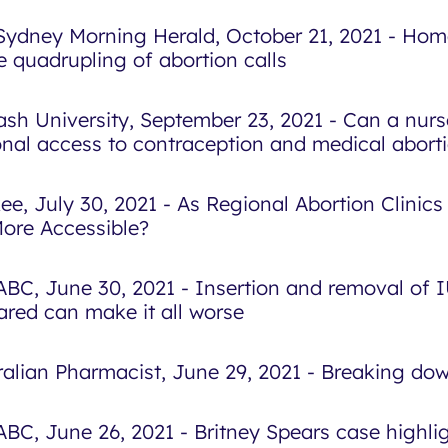
Sydney Morning Herald, October 21, 2021 - Home
e quadrupling of abortion calls
sh University, September 23, 2021 - Can a nurs
onal access to contraception and medical abort
ee, July 30, 2021 - As Regional Abortion Clinics
 More Accessible?
ABC, June 30, 2021 - Insertion and removal of 
ared can make it all worse
ralian Pharmacist, June 29, 2021 - Breaking do
ABC, June 26, 2021 - Britney Spears case highlig