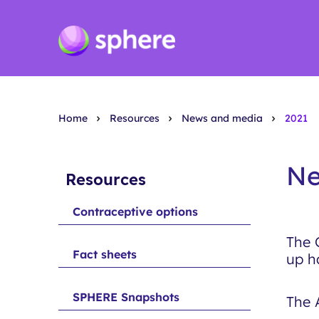
Home
Resources
News and media
2021
Ne
Resources
Contraceptive options
The 
Fact sheets
up h
SPHERE Snapshots
The 