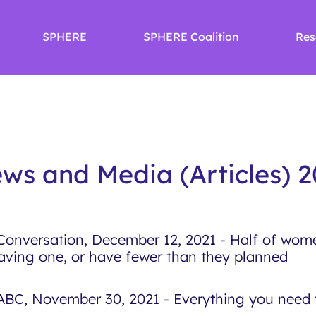
SPHERE
SPHERE Coalition
Res
ws and Media (Articles) 2
Conversation, December 12, 2021 - Half of wome
aving one, or have fewer than they planned
ABC, November 30, 2021 - Everything you need t