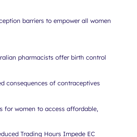
ception barriers to empower all women
ralian pharmacists offer birth control
ded consequences of contraceptives
s for women to access affordable,
Reduced Trading Hours Impede EC