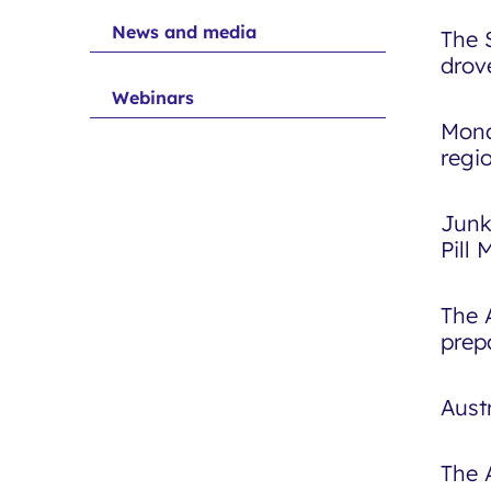
News and media
The 
drov
Webinars
Mona
regi
Junk
Pill
The 
prep
Aust
The 