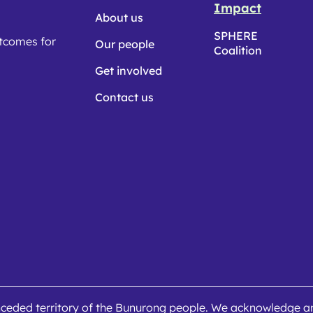
Impact
About us
SPHERE
utcomes for
Our people
Coalition
Get involved
Contact us
ceded territory of the Bunurong people. We acknowledge and