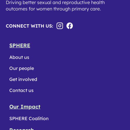
Driving better sexual and reproductive health
outcomes for women through primary care.
CONNECT WITH US:
SPHERE
About us
Our people
Get involved
Contact us
Our Impact
SPHERE Coalition