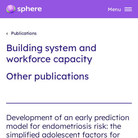
Menu
Publications
Building system and
workforce capacity
Other publications
Development of an early prediction
model for endometriosis risk: the
simplified adolescent factors for