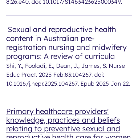
8:26:e40. doi: 10.1017/S1463423625000349.
Sexual and reproductive health
content in Australian pre-
registration nursing and midwifery
programs: A review of curricula
Shi, Y., Fooladi, E., Dean, J., James, S. Nurse
Educ Pract. 2025 Feb:83:104267. doi:
10.1016/j.nepr.2025.104267. Epub 2025 Jan 22.
Primary healthcare providers'
knowledge, practices and beliefs
relating to preventive sexual and
reproductive health care for women