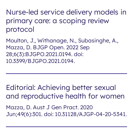
Nurse-led service delivery models in
primary care: a scoping review
protocol
Moulton, J., Withanage, N., Subasinghe, A.,
Mazza, D. BJGP Open. 2022 Sep
28;6(3):BJGPO.2021.0194. doi:
10.3399/BJGPO.2021.0194.
Editorial: Achieving better sexual
and reproductive health for women
Mazza, D. Aust J Gen Pract. 2020
Jun;49(6):301. doi: 10.31128/AJGP-04-20-5341.