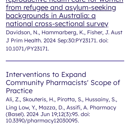
from refugee and asylum-seeking
backgrounds in Australia: a
national cross-sectional survey
Davidson, N., Hammarberg, K., Fisher, J. Aust
J Prim Health. 2024 Sep:30:PY23171. doi:
10.1071/PY23171.
Interventions to Expand
Community Pharmacists' Scope of
Practice
Ali, Z., Skouteris, H., Pirotta, S., Hussainy, S.,
Ling Low, Y., Mazza, D., Assifi, A.
Pharmacy
(Basel)
. 2024 Jun 19;12(3):95. doi:
10.3390/pharmacy12030095.