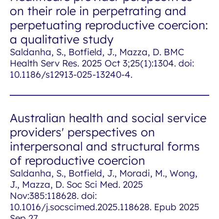
on their role in perpetrating and
perpetuating reproductive coercion:
a qualitative study
Saldanha, S., Botfield, J., Mazza, D. BMC
Health Serv Res. 2025 Oct 3;25(1):1304. doi:
10.1186/s12913-025-13240-4.
Australian health and social service
providers' perspectives on
interpersonal and structural forms
of reproductive coercion
Saldanha, S., Botfield, J., Moradi, M., Wong,
J., Mazza, D. Soc Sci Med. 2025
Nov:385:118628. doi:
10.1016/j.socscimed.2025.118628. Epub 2025
Sep 27.