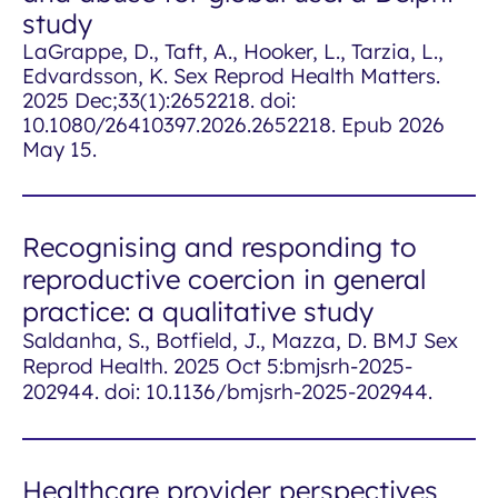
study
LaGrappe, D., Taft, A., Hooker, L., Tarzia, L.,
Edvardsson, K.
Sex Reprod Health Matters
.
2025 Dec;33(1):2652218. doi:
10.1080/26410397.2026.2652218. Epub 2026
May 15.
Recognising and responding to
reproductive coercion in general
practice: a qualitative study
Saldanha, S., Botfield, J., Mazza, D. BMJ Sex
Reprod Health. 2025 Oct 5:bmjsrh-2025-
202944. doi: 10.1136/bmjsrh-2025-202944.
Healthcare provider perspectives