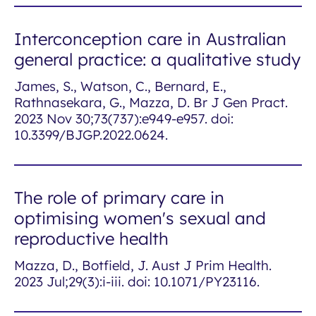
Interconception care in Australian
general practice: a qualitative study
James, S., Watson, C., Bernard, E.,
Rathnasekara, G., Mazza, D. Br J Gen Pract.
2023 Nov 30;73(737):e949-e957. doi:
10.3399/BJGP.2022.0624.
The role of primary care in
optimising women's sexual and
reproductive health
Mazza, D., Botfield, J. Aust J Prim Health.
2023 Jul;29(3):i-iii. doi: 10.1071/PY23116.