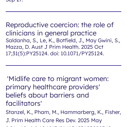
Reproductive coercion: the role of
clinicians in general practice
Saldanha, S., Le, K., Botfield, J., May Gwini, S.,
Mazza, D. Aust J Prim Health. 2025 Oct
17;31(5):PY25124. doi: 10.1071/PY25124.
'Midlife care to migrant women:
primary healthcare providers'
beliefs about barriers and
facilitators'
Stanzel, K., Pham, M., Hammarberg, K., Fisher,
J. Prim Health Care Res Dev. 2025 May