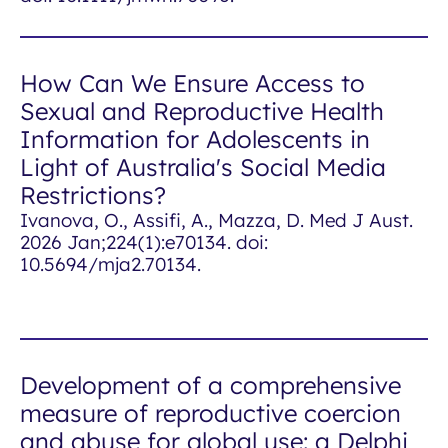
How Can We Ensure Access to
Sexual and Reproductive Health
Information for Adolescents in
Light of Australia's Social Media
Restrictions?
Ivanova, O., Assifi, A., Mazza, D.
Med J Aust
.
2026 Jan;224(1):e70134. doi:
10.5694/mja2.70134.
Development of a comprehensive
measure of reproductive coercion
and abuse for global use: a Delphi