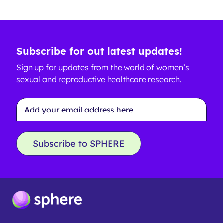
Subscribe for out latest updates!
Sign up for updates from the world of women’s
sexual and reproductive healthcare research.
Email
Address
*
Subscribe to SPHERE