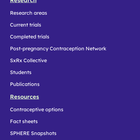
Research
Research areas
Current trials
Completed trials
Post-pregnancy Contraception Network
SxRx Collective
Students
Publications
Resources
Contraceptive options
Fact sheets
SPHERE Snapshots