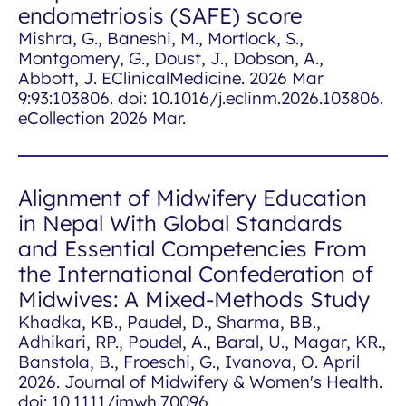
endometriosis (SAFE) score
Mishra, G., Baneshi, M., Mortlock, S.,
Montgomery, G., Doust, J., Dobson, A.,
Abbott, J.
EClinicalMedicine
. 2026 Mar
9:93:103806. doi: 10.1016/j.eclinm.2026.103806.
eCollection 2026 Mar.
Alignment of Midwifery Education
in Nepal With Global Standards
and Essential Competencies From
the International Confederation of
Midwives: A Mixed-Methods Study
Khadka, KB., Paudel, D., Sharma, BB.,
Adhikari, RP., Poudel, A., Baral, U., Magar, KR.,
Banstola, B., Froeschi, G., Ivanova, O. April
2026. Journal of Midwifery & Women's Health.
doi: 10.1111/jmwh.70096.